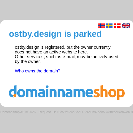
ostby.design is parked
ostby.design is registered, but the owner currently
does not have an active website here.
Other services, such as e-mail, may be actively used
by the owner.
Who owns the domain?
Domeneshop AS © 2026
·
Request ID: 16e59b924e3e214226d5b97ba85378f8/parkedweb0